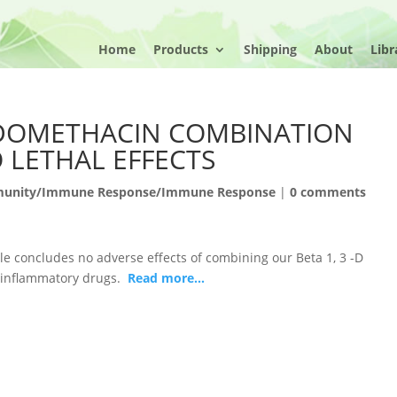
Home
Products
Shipping
About
Libr
DOMETHACIN COMBINATION
 LETHAL EFFECTS
unity/Immune Response/Immune Response
|
0 comments
le concludes no adverse effects of combining our Beta 1, 3 -D
i-inflammatory drugs.
Read more…