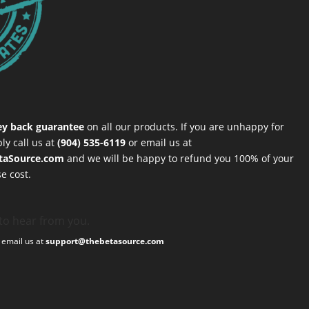
y back guarantee
on all our products. If you are unhappy for
ly call us at
(904) 535-6119
or email us at
taSource.com
and we will be happy to refund you 100% of your
e cost.
to hear from you.
, email us at
support@thebetasource.com