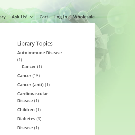
ary
Ask Us!
Cart
Log In
Wholesale
Library Topics
Autoimmune Disease
(1)
Cancer
(1)
Cancer
(15)
Cancer (anti)
(1)
Cardiovascular
Disease
(1)
Children
(1)
Diabetes
(6)
Disease
(1)