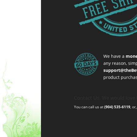
We have a
mone
any reason, simp
support@theBe
product purchas
Contact Us. We would love 
You can call us at
(904) 535-6119
, or