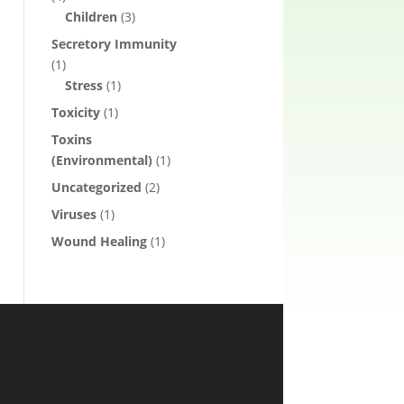
Children
(3)
Secretory Immunity
(1)
Stress
(1)
Toxicity
(1)
Toxins
(Environmental)
(1)
Uncategorized
(2)
Viruses
(1)
Wound Healing
(1)