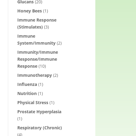
Glucans
(20)
Honey Bees
(1)
Immune Response
(Stimulates)
(3)
Immune
System/Immunity
(2)
Immunity/Immune
Response/Immune
Response
(10)
Immunotherapy
(2)
Influenza
(1)
Nutrition
(1)
Physical Stress
(1)
Prostate Hyperplasia
(1)
Respiratory (Chronic)
(4)