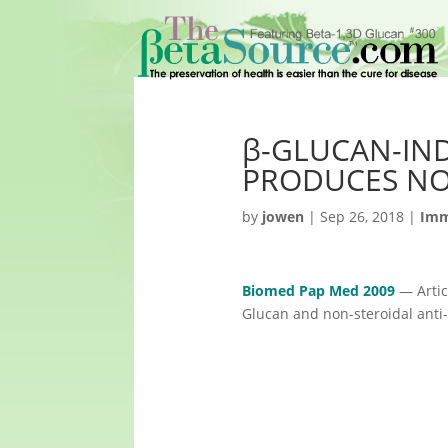
β-GLUCAN-IN
PRODUCES NO
by
jowen
|
Sep 26, 2018
|
Imm
Biomed Pap Med 2009
— Artic
Glucan and non-steroidal ant