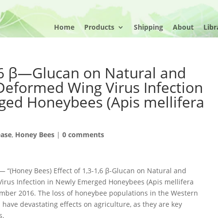
Home
Products
Shipping
About
Libr
1,6 β—Glucan on Natural and
Deformed Wing Virus Infection
ged Honeybees (Apis mellifera
ease
,
Honey Bees
|
0 comments
 “(Honey Bees) Effect of 1,3-1,6 β-Glucan on Natural and
rus Infection in Newly Emerged Honeybees (Apis mellifera
vember 2016. The loss of honeybee populations in the Western
have devastating effects on agriculture, as they are key
s.