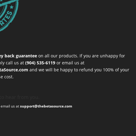
y back guarantee
on all our products. If you are unhappy for
ly call us at
(904) 535-6119
or email us at
taSource.com
and we will be happy to refund you 100% of your
e cost.
to hear from you.
, email us at
support@thebetasource.com