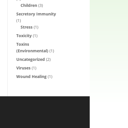
Children
(3)
Secretory Immunity
(1)
Stress
(1)
Toxicity
(1)
Toxins
(Environmental)
(1)
Uncategorized
(2)
Viruses
(1)
Wound Healing
(1)