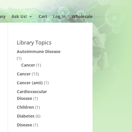
ary
Ask Us!
Cart
Log In
Wholesale
Library Topics
Autoimmune Disease
(1)
Cancer
(1)
Cancer
(15)
Cancer (anti)
(1)
Cardiovascular
Disease
(1)
Children
(1)
Diabetes
(6)
Disease
(1)