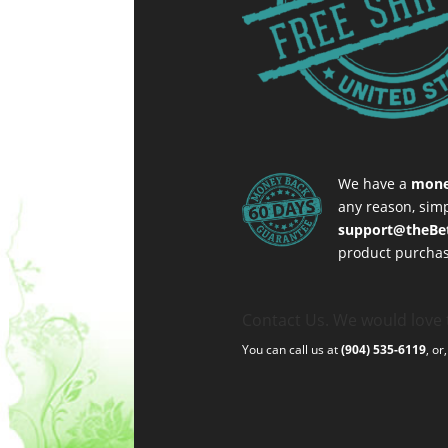
We have a
mone
any reason, simp
support@theBe
product purchas
Contact Us. We would love 
You can call us at
(904) 535-6119
, or