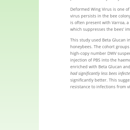
Deformed Wing Virus is one of 
virus persists in the bee colon
is often present with Varroa, a
which suppresses the bees’ i
This study used Beta Glucan in
honeybees. The cohort groups w
high-copy number DWV suspens
injection of PBS into the haemo
enriched with Beta Glucan and
had significantly less bees infect
significantly better. This sug
resistance to infections from