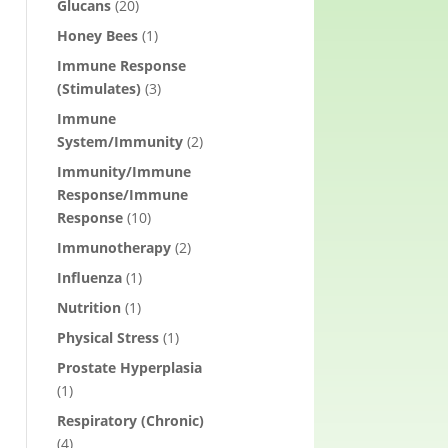
Glucans
(20)
Honey Bees
(1)
Immune Response
(Stimulates)
(3)
Immune
System/Immunity
(2)
Immunity/Immune
Response/Immune
Response
(10)
Immunotherapy
(2)
Influenza
(1)
Nutrition
(1)
Physical Stress
(1)
Prostate Hyperplasia
(1)
Respiratory (Chronic)
(4)