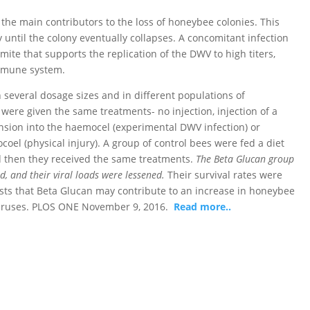
the main contributors to the loss of honeybee colonies. This
y until the colony eventually collapses. A concomitant infection
 mite that supports the replication of the DWV to high titers,
mmune system.
 several dosage sizes and in different populations of
ere given the same treatments- no injection, injection of a
ion into the haemocel (experimental DWV infection) or
coel (physical injury). A group of control bees were fed a diet
 then they received the same treatments.
The Beta Glucan group
ed, and their viral loads were lessened.
Their survival rates were
gests that Beta Glucan may contribute to an increase in honeybee
 viruses. PLOS ONE November 9, 2016.
Read more..