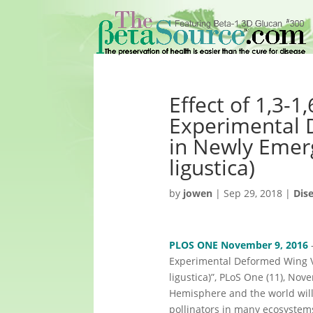
Effect of 1,3-
Experimental 
in Newly Emer
ligustica)
by
jowen
|
Sep 29, 2018
|
Dis
PLOS ONE November 9, 2016
—
Experimental Deformed Wing Vi
ligustica)”, PLoS One (11), No
Hemisphere and the world will 
pollinators in many ecosystem