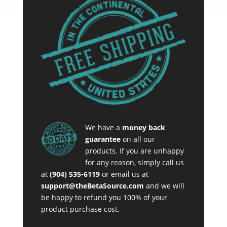
We have a
money back
guarantee
on all our
products. If you are unhappy
for any reason, simply call us
at
(904) 535-6119
or email us at
support@theBetaSource.com
and we will
be happy to refund you 100% of your
product purchase cost.