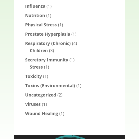
Influenza
(1)
Nutrition
(1)
Physical Stress
(1)
Prostate Hyperplasia
(1)
Respiratory (Chronic)
(4)
Children
(3)
Secretory Immunity
(1)
Stress
(1)
Toxicity
(1)
Toxins (Environmental)
(1)
Uncategorized
(2)
Viruses
(1)
Wound Healing
(1)