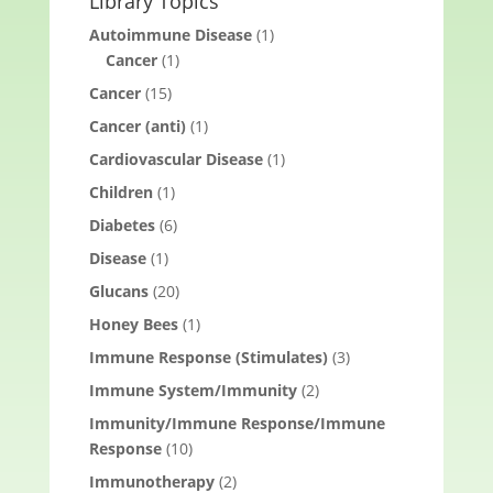
Library Topics
Autoimmune Disease
(1)
Cancer
(1)
Cancer
(15)
Cancer (anti)
(1)
Cardiovascular Disease
(1)
Children
(1)
Diabetes
(6)
Disease
(1)
Glucans
(20)
Honey Bees
(1)
Immune Response (Stimulates)
(3)
Immune System/Immunity
(2)
Immunity/Immune Response/Immune
Response
(10)
Immunotherapy
(2)