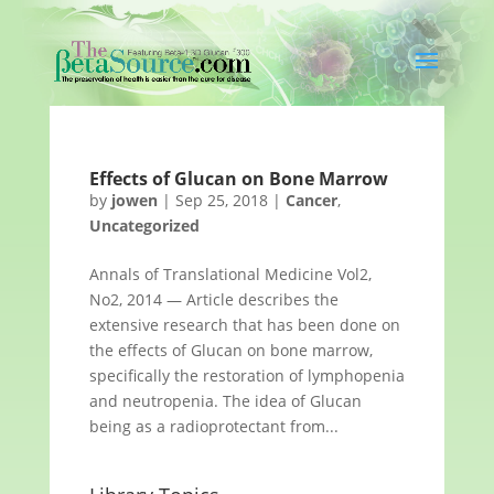
Effects of Glucan on Bone Marrow
by
jowen
|
Sep 25, 2018
|
Cancer
,
Uncategorized
Annals of Translational Medicine Vol2,
No2, 2014 — Article describes the
extensive research that has been done on
the effects of Glucan on bone marrow,
specifically the restoration of lymphopenia
and neutropenia. The idea of Glucan
being as a radioprotectant from...