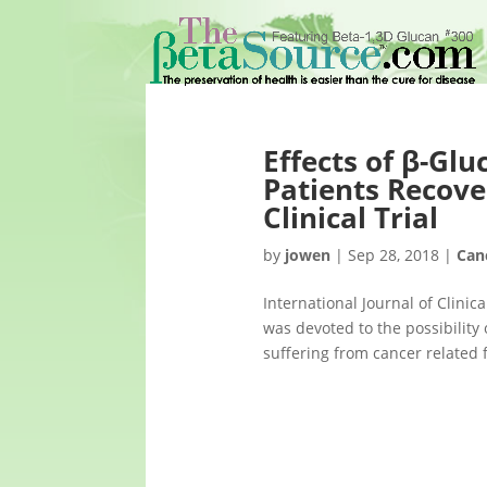
Effects of β-Glu
Patients Recove
Clinical Trial
by
jowen
|
Sep 28, 2018
|
Can
International Journal of Clin
was devoted to the possibilit
suffering from cancer related f