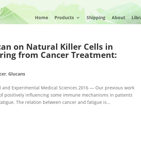
Home
Products
Shipping
About
Libr
can on Natural Killer Cells in
ring from Cancer Treatment:
cer
,
Glucans
ical and Experimental Medical Sciences 2016 — Our previous work
y of positively influencing some immune mechanisms in patients
atigue. The relation between cancer and fatigue is...