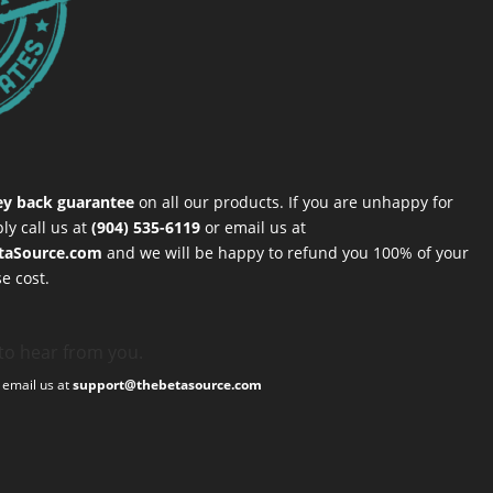
y back guarantee
on all our products. If you are unhappy for
ly call us at
(904) 535-6119
or email us at
taSource.com
and we will be happy to refund you 100% of your
e cost.
to hear from you.
, email us at
support@thebetasource.com