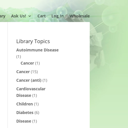
ary
Ask Us!
Cart
Log In
Wholesale
Library Topics
Autoimmune Disease
(1)
Cancer
(1)
Cancer
(15)
Cancer (anti)
(1)
Cardiovascular
Disease
(1)
Children
(1)
Diabetes
(6)
Disease
(1)