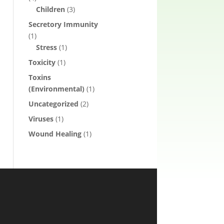
Children
(3)
Secretory Immunity
(1)
Stress
(1)
Toxicity
(1)
Toxins
(Environmental)
(1)
Uncategorized
(2)
Viruses
(1)
Wound Healing
(1)