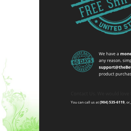
We have a
mone
any reason, simp
support@theBe
product purchas
Contact Us. We would love 
You can call us at
(904) 535-6119
, or