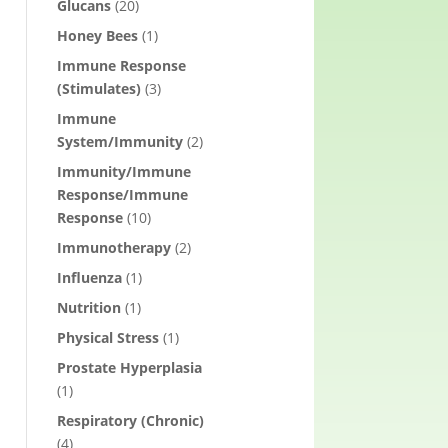
Glucans
(20)
Honey Bees
(1)
Immune Response
(Stimulates)
(3)
Immune
System/Immunity
(2)
Immunity/Immune
Response/Immune
Response
(10)
Immunotherapy
(2)
Influenza
(1)
Nutrition
(1)
Physical Stress
(1)
Prostate Hyperplasia
(1)
Respiratory (Chronic)
(4)