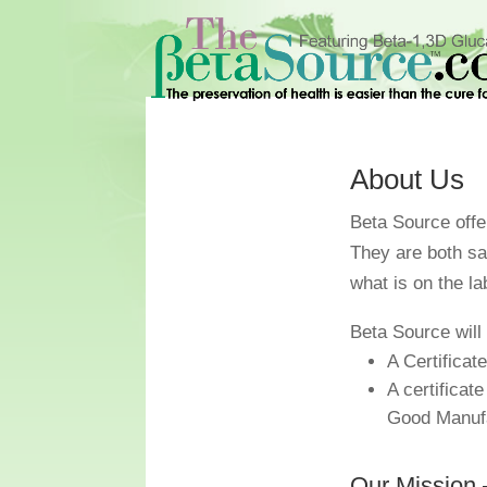
About Us
Beta Source offer
They are both s
what is on the la
Beta Source will 
A Certificat
A certificat
Good Manufa
Our Mission 