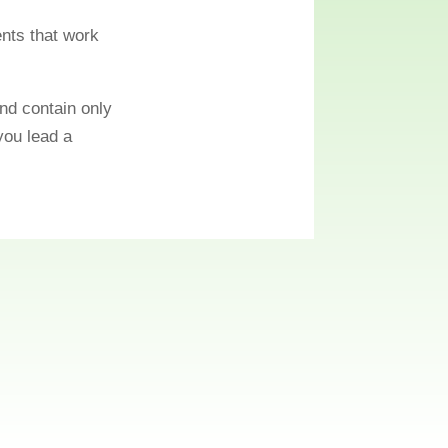
ents that work
nd contain only
 you lead a