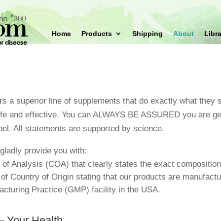
Home
Products
Shipping
About
Libra
s a superior line of supplements that do exactly what they s
afe and effective. You can ALWAYS BE ASSURED you are get
bel. All statements are supported by science.
gladly provide you with:
e of Analysis (COA) that clearly states the exact composition
e of Country of Origin stating that our products are manufactur
cturing Practice (GMP) facility in the USA.
– Your Health