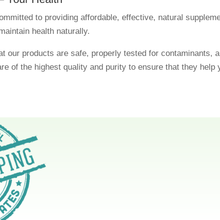
ommitted to providing affordable, effective, natural supplem
maintain health naturally.
t our products are safe, properly tested for contaminants, a
are of the highest quality and purity to ensure that they help