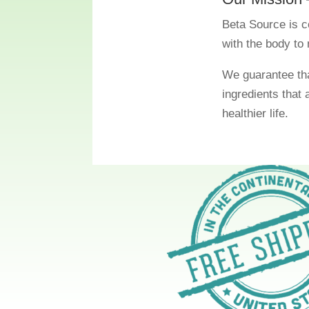
Beta Source is c
with the body to 
We guarantee tha
ingredients that 
healthier life.