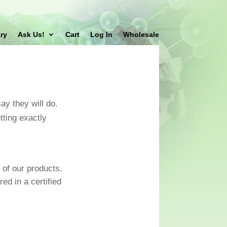
ry
Ask Us!
Cart
Log In
Wholesale
ay they will do.
ting exactly
 of our products.
ed in a certified