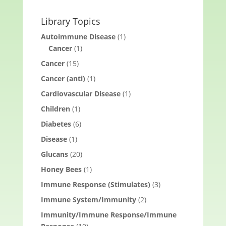
Library Topics
Autoimmune Disease
(1)
Cancer
(1)
Cancer
(15)
Cancer (anti)
(1)
Cardiovascular Disease
(1)
Children
(1)
Diabetes
(6)
Disease
(1)
Glucans
(20)
Honey Bees
(1)
Immune Response (Stimulates)
(3)
Immune System/Immunity
(2)
Immunity/Immune Response/Immune