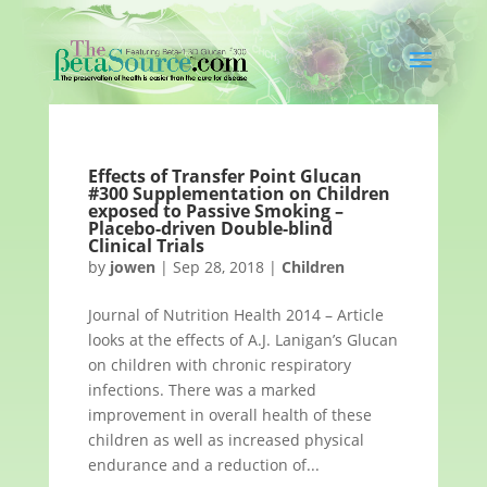
Effects of Transfer Point Glucan
#300 Supplementation on Children
exposed to Passive Smoking –
Placebo-driven Double-blind
Clinical Trials
by
jowen
|
Sep 28, 2018
|
Children
Journal of Nutrition Health 2014 – Article
looks at the effects of A.J. Lanigan’s Glucan
on children with chronic respiratory
infections. There was a marked
improvement in overall health of these
children as well as increased physical
endurance and a reduction of...