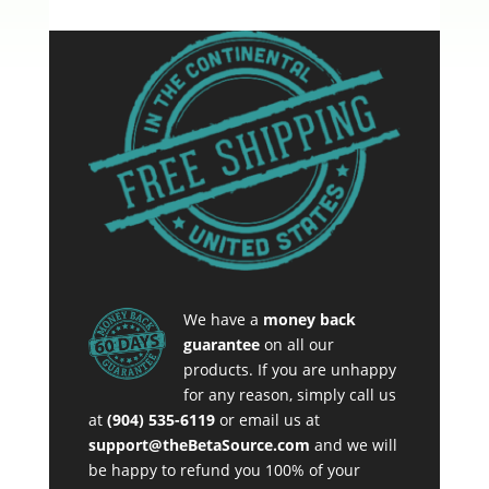
We have a
money back
guarantee
on all our
products. If you are unhappy
for any reason, simply call us
at
(904) 535-6119
or email us at
support@theBetaSource.com
and we will
be happy to refund you 100% of your