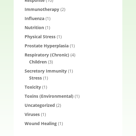
Response
(10)
Immunotherapy
(2)
Influenza
(1)
Nutrition
(1)
Physical Stress
(1)
Prostate Hyperplasia
(1)
Respiratory (Chronic)
(4)
Children
(3)
Secretory Immunity
(1)
Stress
(1)
Toxicity
(1)
Toxins (Environmental)
(1)
Uncategorized
(2)
Viruses
(1)
Wound Healing
(1)