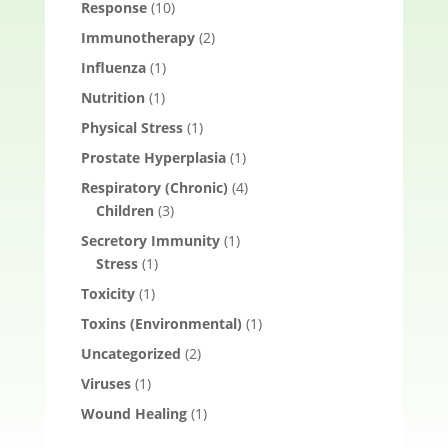
Response
(10)
Immunotherapy
(2)
Influenza
(1)
Nutrition
(1)
Physical Stress
(1)
Prostate Hyperplasia
(1)
Respiratory (Chronic)
(4)
Children
(3)
Secretory Immunity
(1)
Stress
(1)
Toxicity
(1)
Toxins (Environmental)
(1)
Uncategorized
(2)
Viruses
(1)
Wound Healing
(1)