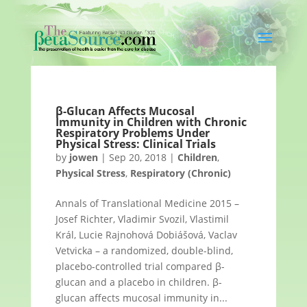
β-Glucan Affects Mucosal
Immunity in Children with Chronic
Respiratory Problems Under
Physical Stress: Clinical Trials
by
jowen
|
Sep 20, 2018
|
Children
,
Physical Stress
,
Respiratory (Chronic)
Annals of Translational Medicine 2015 –
Josef Richter, Vladimir Svozil, Vlastimil
Král, Lucie Rajnohová Dobiášová, Vaclav
Vetvicka – a randomized, double-blind,
placebo-controlled trial compared β-
glucan and a placebo in children. β-
glucan affects mucosal immunity in...