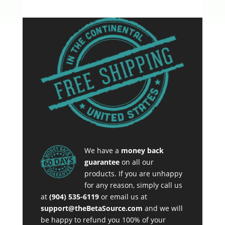
We have a
money back
guarantee
on all our
products. If you are unhappy
for any reason, simply call us
at
(904) 535-6119
or email us at
support@theBetaSource.com
and we will
be happy to refund you 100% of your