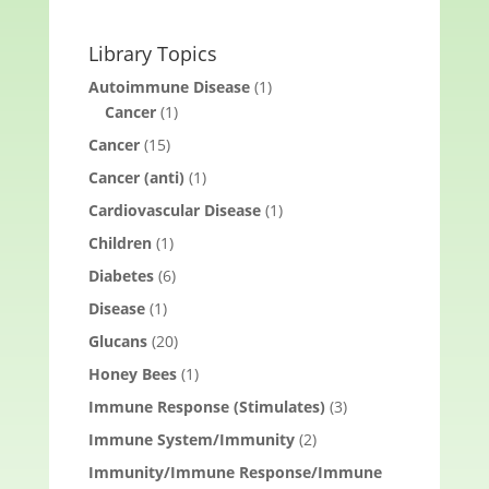
Library Topics
Autoimmune Disease
(1)
Cancer
(1)
Cancer
(15)
Cancer (anti)
(1)
Cardiovascular Disease
(1)
Children
(1)
Diabetes
(6)
Disease
(1)
Glucans
(20)
Honey Bees
(1)
Immune Response (Stimulates)
(3)
Immune System/Immunity
(2)
Immunity/Immune Response/Immune