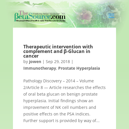
Therapeutic intervention with
complement and β-Glucan in
cancer
by
jowen
|
Sep 29, 2018
|
Immunotherapy
,
Prostate Hyperplasia
Pathology Discovery – 2014 – Volume
2/Article 8 — Article researches the effects
of oral beta glucan on benign prostate
hyperplasia. Initial findings show an
improvement of NK cell numbers and
positive effects on the PSA indices.
Further support is provided by way of...