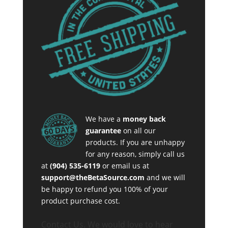
We have a
money back
guarantee
on all our
products. If you are unhappy
for any reason, simply call us
at
(904) 535-6119
or email us at
support@theBetaSource.com
and we will
be happy to refund you 100% of your
product purchase cost.
Contact Us. We would love to hear