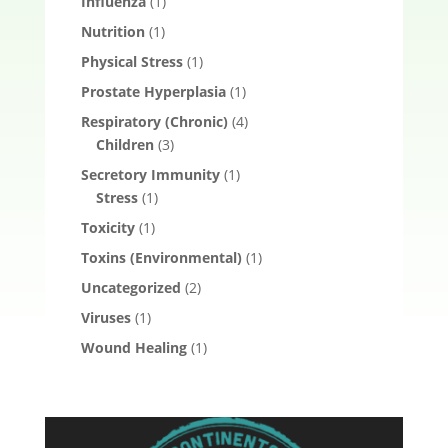
Influenza
(1)
Nutrition
(1)
Physical Stress
(1)
Prostate Hyperplasia
(1)
Respiratory (Chronic)
(4)
Children
(3)
Secretory Immunity
(1)
Stress
(1)
Toxicity
(1)
Toxins (Environmental)
(1)
Uncategorized
(2)
Viruses
(1)
Wound Healing
(1)