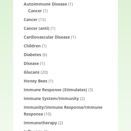
Autoimmune Disease
(1)
Cancer
(1)
Cancer
(15)
Cancer (anti)
(1)
Cardiovascular Disease
(1)
Children
(1)
Diabetes
(6)
Disease
(1)
Glucans
(20)
Honey Bees
(1)
Immune Response (Stimulates)
(3)
Immune System/Immunity
(2)
Immunity/Immune Response/Immune
Response
(10)
Immunotherapy
(2)