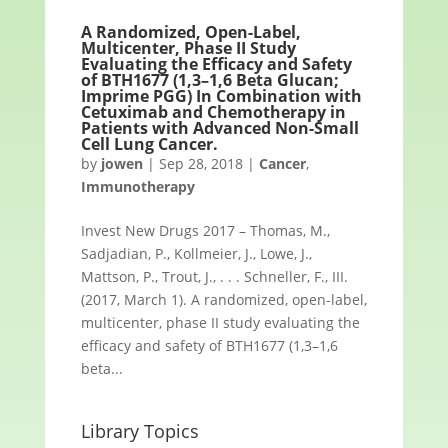
A Randomized, Open-Label,
Multicenter, Phase II Study
Evaluating the Efficacy and Safety
of BTH1677 (1,3–1,6 Beta Glucan;
Imprime PGG) In Combination with
Cetuximab and Chemotherapy in
Patients with Advanced Non-Small
Cell Lung Cancer.
by
jowen
|
Sep 28, 2018
|
Cancer
,
Immunotherapy
Invest New Drugs 2017 – Thomas, M.,
Sadjadian, P., Kollmeier, J., Lowe, J.,
Mattson, P., Trout, J., . . . Schneller, F., III.
(2017, March 1). A randomized, open-label,
multicenter, phase II study evaluating the
efficacy and safety of BTH1677 (1,3–1,6
beta...
Library Topics